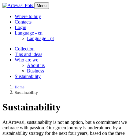
Menu
Where to buy
Contacts
Login
Language -
en
Language -
pt
Collection
Tips and ideas
Who are we
About us
Business
Sustainability
Home
Sustainability
Sustainability
At Artevasi, sustainability is not an option, but a commitment we
embrace with passion. Our green journey is underpinned by a
sustainability strategy for the next four years, based on the three