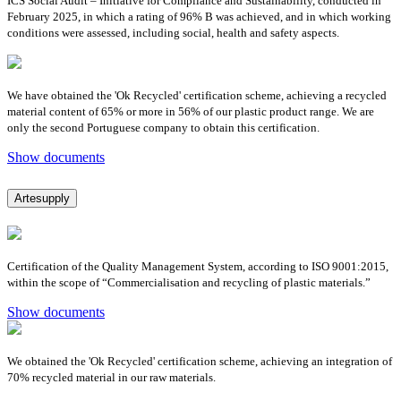
ICS Social Audit – Initiative for Compliance and Sustainability, conducted in
February 2025, in which a rating of 96% B was achieved, and in which working
conditions were assessed, including social, health and safety aspects.
We have obtained the 'Ok Recycled' certification scheme, achieving a recycled
material content of 65% or more in 56% of our plastic product range. We are
only the second Portuguese company to obtain this certification.
Show documents
Artesupply
Certification of the Quality Management System, according to ISO 9001:2015,
within the scope of “Commercialisation and recycling of plastic materials.”
Show documents
We obtained the 'Ok Recycled' certification scheme, achieving an integration of
70% recycled material in our raw materials.