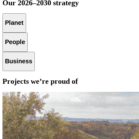
Our 2026–2030 strategy
Planet
People
Business
Projects we’re proud of