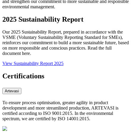
and strengthen our commitment to more sustainable and responsible
environmental management.
2025 Sustainability Report
Our 2025 Sustainability Report, prepared in accordance with the
VSME (Voluntary Sustainability Reporting Standard for SMEs),
reinforces our commitment to build a more sustainable future, based
on more responsible and conscious practices. Read the full
document here.
View Sustainability Report 2025
Certifications
Artevasi
To ensure process optimisation, greater agility in product
development and more streamlined production, ARTEVASI is
certified according to ISO 9001:2015. In the environmental
spectrum, we are certified by ISO 14001:2015.