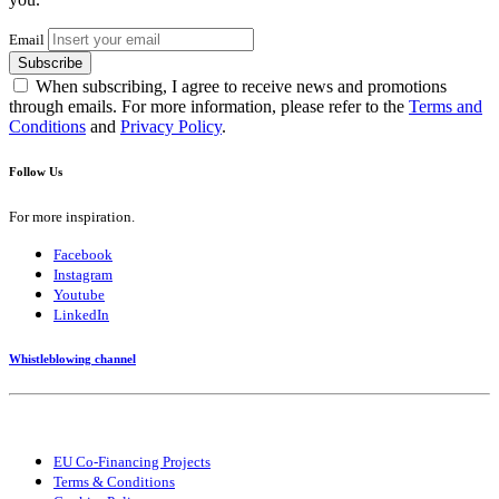
Email
Subscribe
When subscribing, I agree to receive news and promotions
through emails. For more information, please refer to the
Terms and
Conditions
and
Privacy Policy
.
Follow Us
For more inspiration.
Facebook
Instagram
Youtube
LinkedIn
Whistleblowing channel
EU Co-Financing Projects
Terms & Conditions