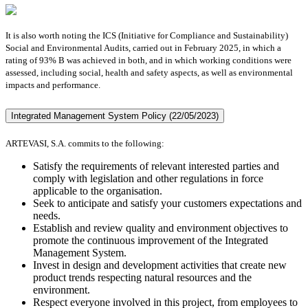
It is also worth noting the ICS (Initiative for Compliance and Sustainability)
Social and Environmental Audits, carried out in February 2025, in which a
rating of 93% B was achieved in both, and in which working conditions were
assessed, including social, health and safety aspects, as well as environmental
impacts and performance.
Integrated Management System Policy (22/05/2023)
ARTEVASI, S.A. commits to the following:
Satisfy the requirements of relevant interested parties and
comply with legislation and other regulations in force
applicable to the organisation.
Seek to anticipate and satisfy your customers expectations and
needs.
Establish and review quality and environment objectives to
promote the continuous improvement of the Integrated
Management System.
Invest in design and development activities that create new
product trends respecting natural resources and the
environment.
Respect everyone involved in this project, from employees to