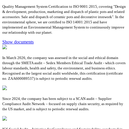
Quality Management System Certification to ISO 9001:2015, covering "Design
& development, production, marketing and dispatch of plastic pots and related
accessories. Sale and dispatch of ceramic pots and decorative ironwork". In the
environmental sphere, we are certified to ISO 14001:2015 and have
implemented an Environmental Management System to continuously improve
our relationship with our planet.
Show documents
In March 2026, the company was assessed in the social and ethical domain
through the SMETA audit – Sedex Members Ethical Trade Audit - which covers
labour standards, health and safety, the environment, and business ethics.
Recognised as the largest social audit worldwide, this certification (certificate
no. ZAA600089537) is subject to periodic renewal audits.
Since 2024, the company has been subject to a SCAN audit – Supplier
Compliance Audit Network – focused on supply chain security, as required by
the US market, and is subject to periodic renewal audits.