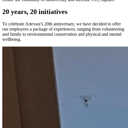
20 years, 20 initiatives
To celebrate Artevasi’s 20th anniversary, we have decided to offer
our employees a package of experiences, ranging from volunteering
and family to environmental conservation and physical and mental
wellbeing.