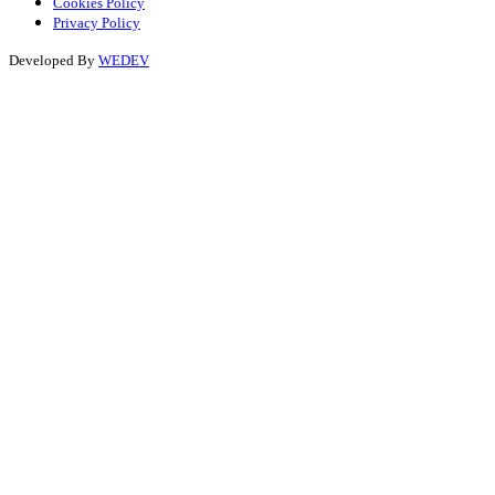
Cookies Policy
Privacy Policy
Developed By
WEDEV