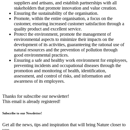
suppliers and artisans, and establish partnerships with all
stakeholders that promote innovation and value creation.
Ensuring the sustainability of the organisation.
Promote, within the entire organisation, a focus on the
customer, ensuring increased customer satisfaction through a
quality product and excellent service.
Protect the environment, promote the management of
environmental aspects to minimize their impacts on the
development of its activities, guaranteeing the rational use of
natural resources and the prevention of pollution through
good environmental practices.
Ensuring a safe and healthy work environment for employees,
preventing incidents and occupational diseases through the
promotion and monitoring of health, identification,
assessment, and control of risks, and information and
awareness of its employees.
Thanks for subscribe our newsletter!
This email is already registered!
Subscribe to our Newsletter!
Get all the news, tips and inspiration that will bring Nature closer to
you.