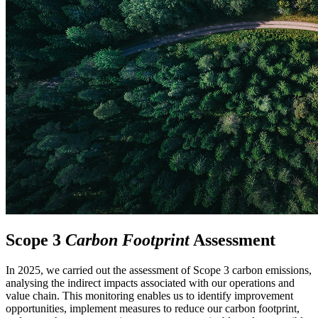
Scope 3
Carbon Footprint
Assessment
In 2025, we carried out the assessment of Scope 3 carbon emissions,
analysing the indirect impacts associated with our operations and
value chain. This monitoring enables us to identify improvement
opportunities, implement measures to reduce our carbon footprint,