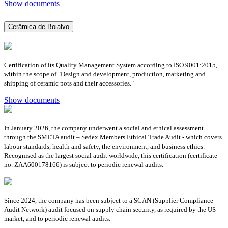
Show documents
Cerâmica de Boialvo
Certification of its Quality Management System according to ISO 9001:2015,
within the scope of "Design and development, production, marketing and
shipping of ceramic pots and their accessories."
Show documents
In January 2026, the company underwent a social and ethical assessment
through the SMETA audit – Sedex Members Ethical Trade Audit - which covers
labour standards, health and safety, the environment, and business ethics.
Recognised as the largest social audit worldwide, this certification (certificate
no. ZAA600178166) is subject to periodic renewal audits.
Since 2024, the company has been subject to a SCAN (Supplier Compliance
Audit Network) audit focused on supply chain security, as required by the US
market, and to periodic renewal audits.