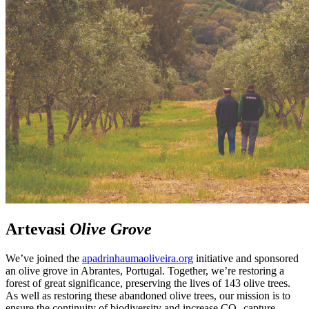
Artevasi
Olive Grove
We’ve joined the
apadrinhaumaoliveira.org
initiative and sponsored
an olive grove in Abrantes, Portugal. Together, we’re restoring a
forest of great significance, preserving the lives of 143 olive trees.
As well as restoring these abandoned olive trees, our mission is to
ensure the continuity of biodiversity and increase CO₂ capture.