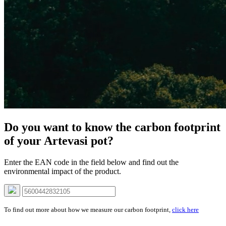
Do you want to know the carbon footprint
of your Artevasi pot?
Enter the EAN code in the field below and find out the
environmental impact of the product.
To find out more about how we measure our carbon footprint,
click here