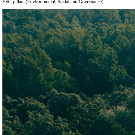
ESG pillars (Environmental, Social and Governance).