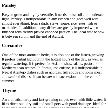
Parsley
Easy to grow and highly versatile. It needs moist soil and moderate
light. Parsley is indispensable in any kitchen and goes well with
almost everything, from salads, stews, soups, rice, eggs, fish or
marinades. In addition, many dishes are greatly improved when
finished with freshly picked chopped parsley. The ideal time to sow
is between spring and the end of August.
Coriander
One of the most aromatic herbs, it is also one of the fastest-growing.
It prefers partial light during the hottest hours of the day, as well as
regular watering. It is perfect for Asian dishes, salads, pesto and
Mediterranean recipes. In Portuguese cuisine, it is indispensable in
typical Alentejo dishes such as açordas, fish soups and some meat
and seafood dishes. It can be sown in succession until the end of
summer.
Thyme
An aromatic, hardy and fast-growing carpet, even with little water. It
likes direct sun, dry soil and small pots with good drainage. Ideal for