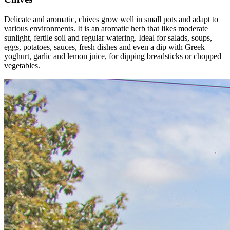
Delicate and aromatic, chives grow well in small pots and adapt to
various environments. It is an aromatic herb that likes moderate
sunlight, fertile soil and regular watering. Ideal for salads, soups,
eggs, potatoes, sauces, fresh dishes and even a dip with Greek
yoghurt, garlic and lemon juice, for dipping breadsticks or chopped
vegetables.