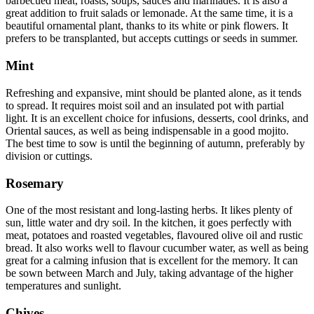
barbecued meat, roasts, soups, sauces and marinades. It is also a
great addition to fruit salads or lemonade. At the same time, it is a
beautiful ornamental plant, thanks to its white or pink flowers. It
prefers to be transplanted, but accepts cuttings or seeds in summer.
Mint
Refreshing and expansive, mint should be planted alone, as it tends
to spread. It requires moist soil and an insulated pot with partial
light. It is an excellent choice for infusions, desserts, cool drinks, and
Oriental sauces, as well as being indispensable in a good mojito.
The best time to sow is until the beginning of autumn, preferably by
division or cuttings.
Rosemary
One of the most resistant and long-lasting herbs. It likes plenty of
sun, little water and dry soil. In the kitchen, it goes perfectly with
meat, potatoes and roasted vegetables, flavoured olive oil and rustic
bread. It also works well to flavour cucumber water, as well as being
great for a calming infusion that is excellent for the memory. It can
be sown between March and July, taking advantage of the higher
temperatures and sunlight.
Chives