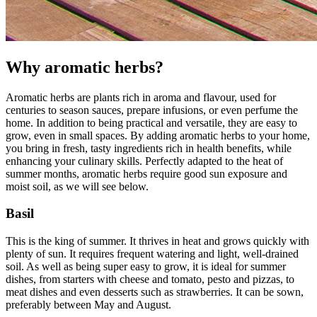
Why aromatic herbs?
Aromatic herbs are plants rich in aroma and flavour, used for
centuries to season sauces, prepare infusions, or even perfume the
home. In addition to being practical and versatile, they are easy to
grow, even in small spaces. By adding aromatic herbs to your home,
you bring in fresh, tasty ingredients rich in health benefits, while
enhancing your culinary skills. Perfectly adapted to the heat of
summer months, aromatic herbs require good sun exposure and
moist soil, as we will see below.
Basil
This is the king of summer. It thrives in heat and grows quickly with
plenty of sun. It requires frequent watering and light, well-drained
soil. As well as being super easy to grow, it is ideal for summer
dishes, from starters with cheese and tomato, pesto and pizzas, to
meat dishes and even desserts such as strawberries. It can be sown,
preferably between May and August.