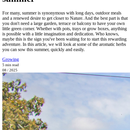
For many, summer is synonymous with long days, outdoor meals
and a renewed desire to get closer to Nature. And the best part is that
you don't need a large garden, terrace or balcony to have your own
little green corner. Whether with pots, trays or grow boxes, anything
is possible with a little imagination and dedication. Who knows,
maybe this is the sign you've been waiting for to start this rewarding
adventure. In this article, we will look at some of the aromatic herbs
you can sow this summer, quickly and easily.
Growing
5 min read
08 / 2025