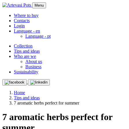
Menu
Where to buy
Contacts
Login
Language -
en
Language -
pt
Collection
Tips and ideas
Who are we
About us
Business
Sustainability
Home
Tips and ideas
7 aromatic herbs perfect for summer
7 aromatic herbs perfect for
summer