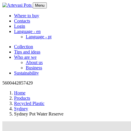
Menu
Where to buy
Contacts
Login
Language -
en
Language -
pt
Collection
Tips and ideas
Who are we
About us
Business
Sustainability
5600442857429
Home
Products
Recycled Plastic
Sydney
Sydney Pot Water Reserve