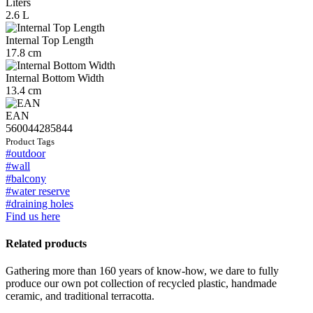
Liters
2.6 L
Internal Top Length
17.8 cm
Internal Bottom Width
13.4 cm
EAN
560044285844
Product Tags
#outdoor
#wall
#balcony
#water reserve
#draining holes
Find us here
Related products
Gathering more than 160 years of know-how, we dare to fully
produce our own pot collection of recycled plastic, handmade
ceramic, and traditional terracotta.