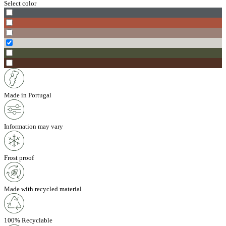
Select color
Made in Portugal
Information may vary
Frost proof
Made with recycled material
100% Recyclable