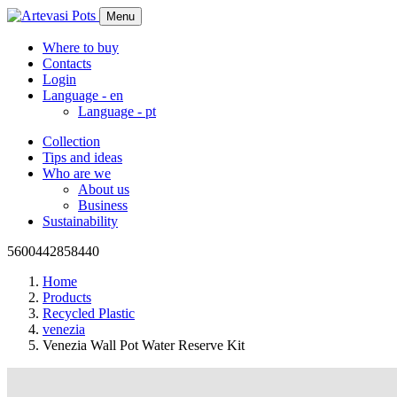
Menu
Where to buy
Contacts
Login
Language -
en
Language -
pt
Collection
Tips and ideas
Who are we
About us
Business
Sustainability
5600442858440
Home
Products
Recycled Plastic
venezia
Venezia Wall Pot Water Reserve Kit