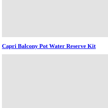
Capri Balcony Pot Water Reserve Kit