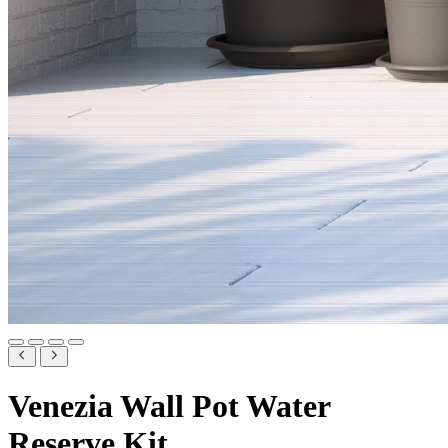
Venezia Wall Pot Water
Reserve Kit