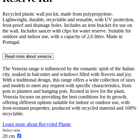
Recycled plastic wall pot kit, made from polypropylene.
Lightweight, durable, recyclable and reusable, with UV protection,
frost-proof and drainage holes. Includes an iron bracket for use on
the wall. Includes saucer with clips for water reserve. Suitable for
outdoor and indoor use, with a capacity of 2,6 litres. Made in
Portugal.
Read more about
venezia
The Venezia range is influenced by the romantic spirit of the Italian
city, soaked in balconies and windows filled with flowers and joy.
With a traditional design, this range offers a wide collection of sizes
and models to meet any request with specific characteristics, from
pots to planters and hanging pots. Rooted in love for the plant,
Venezia focuses on providing the best conditions for its growth,
offering different options suitable for indoor or outdoor use, with
frost-resistant properties, produced with recycled material and 100%
recyclable.
Learn more about
Recycled Plastic
Select size
20
cm