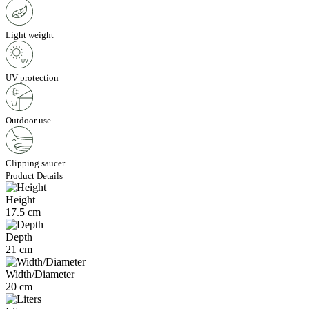
Light weight
UV protection
Outdoor use
Clipping saucer
Product Details
Height
17.5 cm
Depth
21 cm
Width/Diameter
20 cm